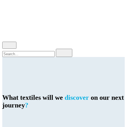
Cart review
No products in the cart.
Search
for
What textiles will we
discover
on our next
journey
?