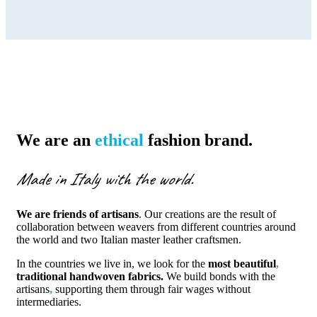
We are an
ethical
fashion brand.
Made in Italy with the world.
We are friends of artisans
. Our creations are the result of
collaboration between weavers from different countries around
the world and two Italian master leather craftsmen.
In the countries we live in, we look for the
most beautiful
,
traditional handwoven fabrics.
We build bonds with the
artisans
,
supporting them through fair wages without
intermediaries.