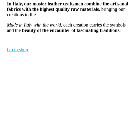
In Italy, our master leather craftsmen combine the artisanal
fabrics with the highest quality raw materials
, bringing our
creations to life.
Made in Italy with the world
, each creation carries the symbols
and the
beauty of the encounter of fascinating traditions.
Go to shop