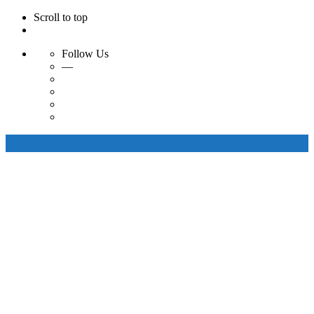
Scroll to top
Follow Us
—
Skip
to
content
Artisanal Bags
Artisanal Belts
Our Collections
About Us